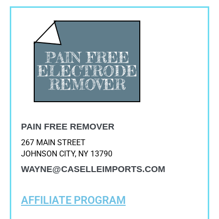
PAIN FREE REMOVER
267 MAIN STREET
JOHNSON CITY, NY 13790
WAYNE@CASELLEIMPORTS.COM
AFFILIATE PROGRAM