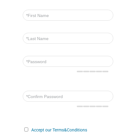
Accept our Terms&Conditions