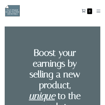
0
Boost your
earnings by
selling a new
product,
unique
to the