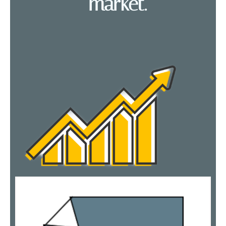
market.