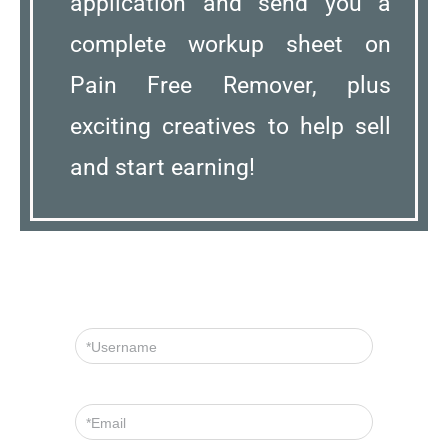
application and send you a
complete workup sheet on
Pain Free Remover, plus
exciting creatives to help sell
and start earning!