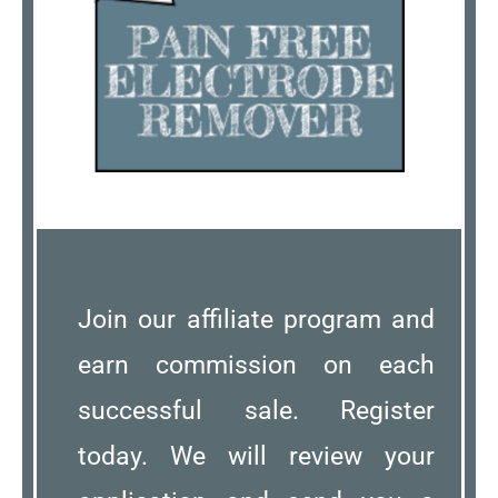
Join our affiliate program and
earn commission on each
successful sale. Register
today. We will review your