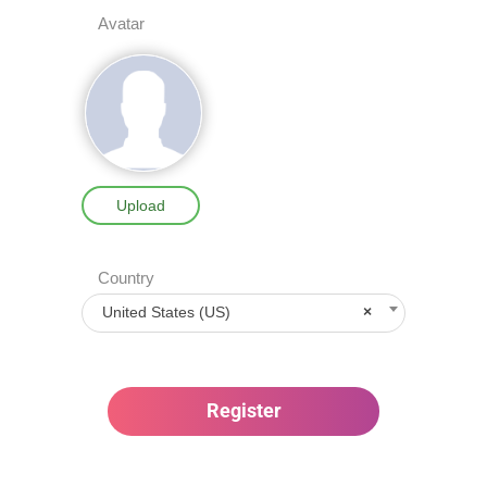
Avatar
Upload
Country
United States (US)
×